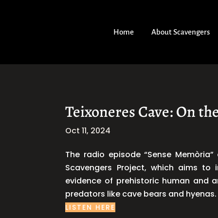
Home
About Scavengers
Teixoneres Cave: On the
Oct 11, 2024
The radio episode “Sense Memòria” d
Scavengers Project, which aims to i
evidence of prehistoric human and an
predators like cave bears and hyenas. 
LISTEN HERE