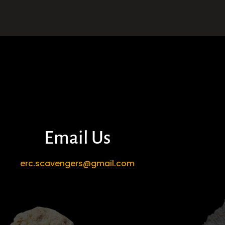
Email Us
erc.scavengers@gmail.com