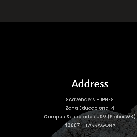
Address
Scavengers – IPHES
Zona Educacional 4
Campus Sescelades URV (Edifici W3)
43007 - TARRAGONA