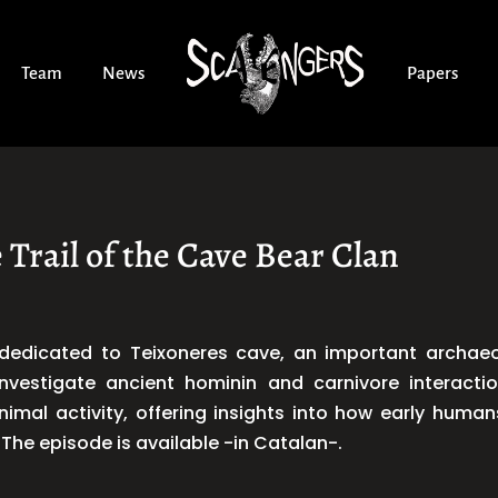
Team
News
Papers
 Trail of the Cave Bear Clan
edicated to Teixoneres cave, an important archaeolo
nvestigate ancient hominin and carnivore interactio
imal activity, offering insights into how early hum
The episode is available -in Catalan-.