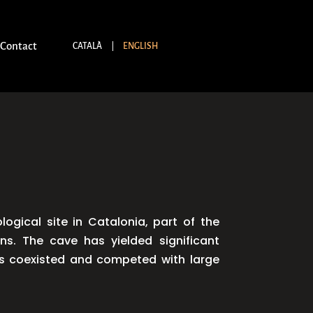
Contact
CATALÀ
ENGLISH
gical site in Catalonia, part of the
ns. The cave has yielded significant
ans coexisted and competed with large